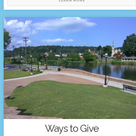
LEARN MORE
Ways to Give