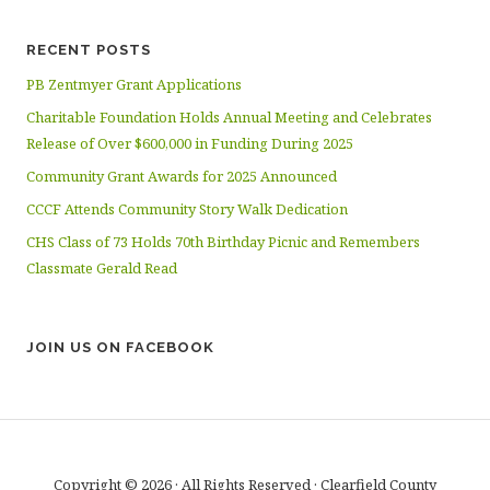
RECENT POSTS
PB Zentmyer Grant Applications
Charitable Foundation Holds Annual Meeting and Celebrates
Release of Over $600,000 in Funding During 2025
Community Grant Awards for 2025 Announced
CCCF Attends Community Story Walk Dedication
CHS Class of 73 Holds 70th Birthday Picnic and Remembers
Classmate Gerald Read
JOIN US ON FACEBOOK
Copyright © 2026 · All Rights Reserved · Clearfield County