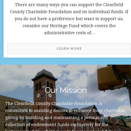
There are many ways you can support the Clearfield
County Charitable Foundation and its individual funds. If
you do not have a preference but want to support us,
consider our Heritage Fund which covers the
administrative costs of…
LEARN MORE
Our Mission
The Clearfield County Charitable Foundation is
committed to assisting donors to enhance their charitable
giving by building and maintaining a permanent
collection of endowment funds exclusively for the