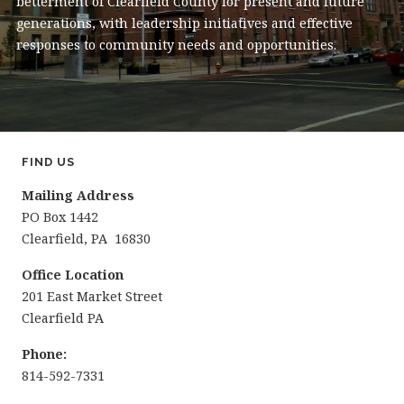
betterment of Clearfield County for present and future
generations, with leadership initiatives and effective
responses to community needs and opportunities.
FIND US
Mailing Address
PO Box 1442
Clearfield, PA 16830
Office Location
201 East Market Street
Clearfield PA
Phone:
814-592-7331