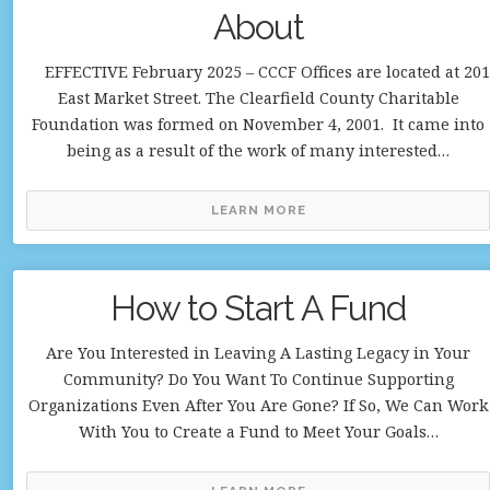
About
EFFECTIVE February 2025 – CCCF Offices are located at 201
East Market Street. The Clearfield County Charitable
Foundation was formed on November 4, 2001. It came into
being as a result of the work of many interested…
LEARN MORE
How to Start A Fund
Are You Interested in Leaving A Lasting Legacy in Your
Community? Do You Want To Continue Supporting
Organizations Even After You Are Gone? If So, We Can Work
With You to Create a Fund to Meet Your Goals…