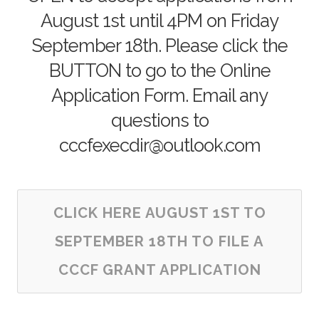
August 1st until 4PM on Friday
September 18th. Please click the
BUTTON to go to the Online
Application Form. Email any
questions to
cccfexecdir@outlook.com
CLICK HERE AUGUST 1ST TO
SEPTEMBER 18TH TO FILE A
CCCF GRANT APPLICATION