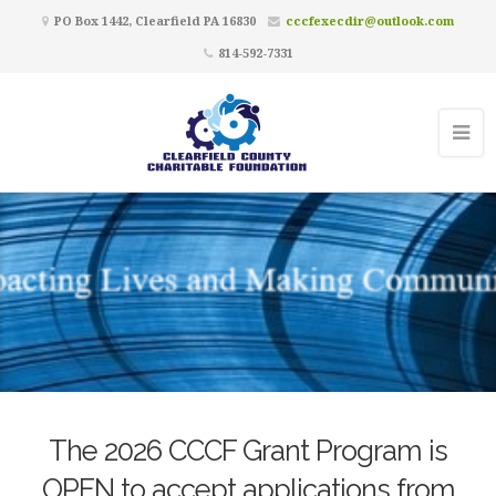
PO Box 1442, Clearfield PA 16830
cccfexecdir@outlook.com
814-592-7331
The 2026 CCCF Grant Program is
OPEN to accept applications from